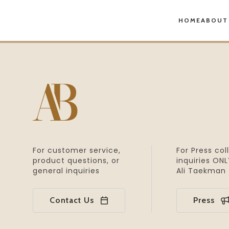
HOME
ABOUT
For customer service,
For Press col
product
questions, or
inquiries
ONLY
general inquiries
Ali Taekman
Contact Us
Press