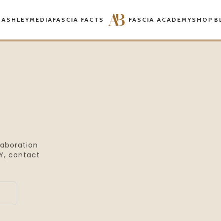
 ASHLEY
MEDIA
FASCIA FACTS
FASCIA ACADEMY
SHOP
B
laboration
, contact