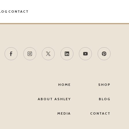
LOG
CONTACT
HOME
SHOP
ABOUT ASHLEY
BLOG
MEDIA
CONTACT